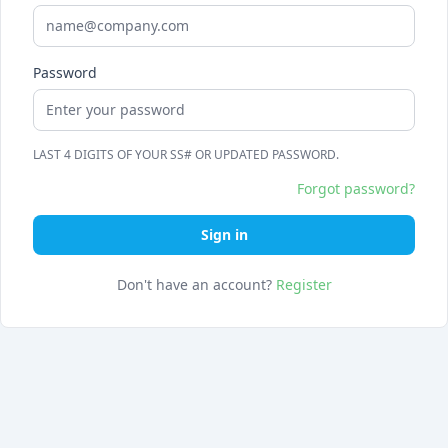
Password
LAST 4 DIGITS OF YOUR SS# OR UPDATED PASSWORD.
Forgot password?
Sign in
Don't have an account?
Register