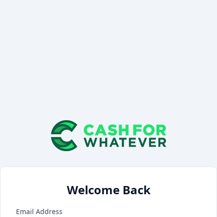
Welcome Back
Email Address